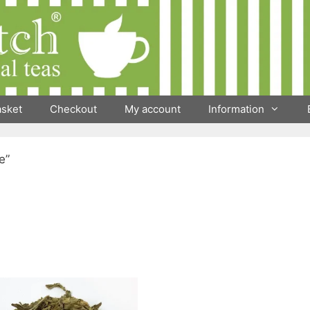
asket
Checkout
My account
Information
e”