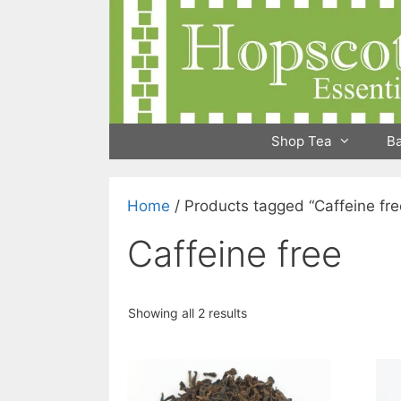
Skip
to
content
Shop Tea
B
Home
/ Products tagged “Caffeine fre
Caffeine free
Showing all 2 results