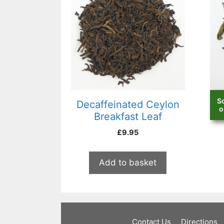
S
Decaffeinated Ceylon
D
o
Breakfast Leaf
£
9.95
Add to basket
Contact Us
Directions