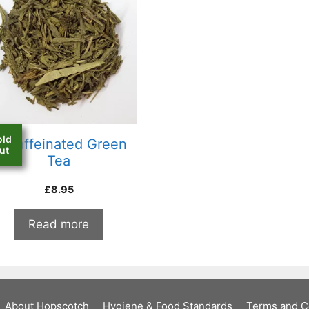
old
ecaffeinated Green
ut
Tea
£
8.95
Read more
About Hopscotch
Hygiene & Food Standards
Terms and C