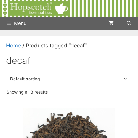
Skip
to
content
Menu
Home
/ Products tagged “decaf”
decaf
Showing all 3 results