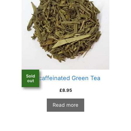
Sold
Decaffeinated Green Tea
out
£
8.95
Read more