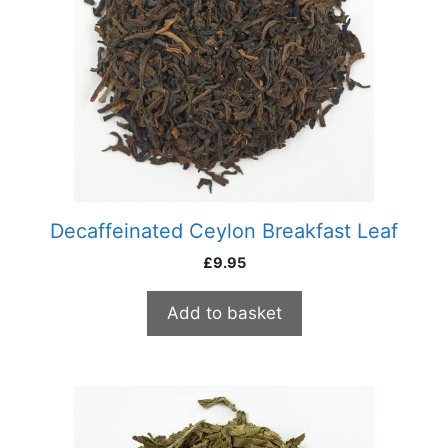
Decaffeinated Ceylon Breakfast Leaf
£
9.95
Add to basket