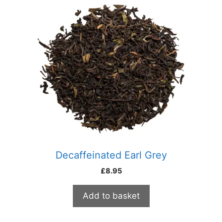
Decaffeinated Earl Grey
£
8.95
Add to basket