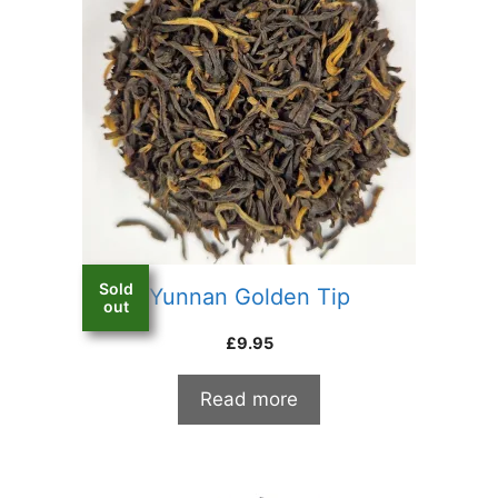
Sold
Yunnan Golden Tip
out
£
9.95
Read more