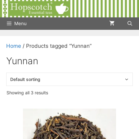
Skip
to
content
Menu
Home
/ Products tagged “Yunnan”
Yunnan
Showing all 3 results