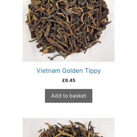
Vietnam Golden Tippy
£
6.45
Add to basket