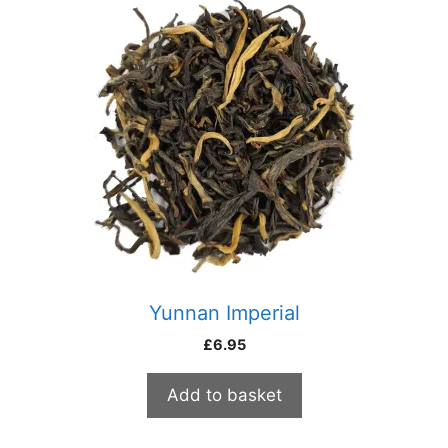
Yunnan Imperial
£
6.95
Add to basket