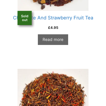
Sold
Chocolate And Strawberry Fruit Tea
out
£
4.95
Read more