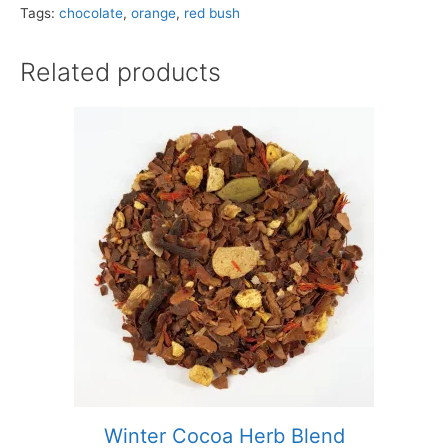
Tags:
chocolate
,
orange
,
red bush
Related products
Winter Cocoa Herb Blend