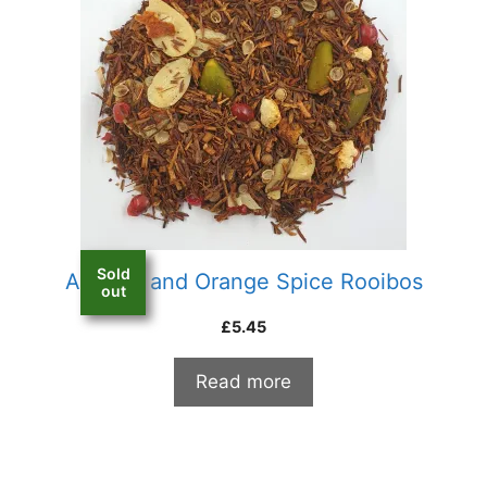
Sold
Almond and Orange Spice Rooibos
out
£
5.45
Read more