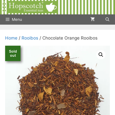
Skip
to
content
Menu
Home
/
Rooibos
/ Chocolate Orange Rooibos
Sold
out