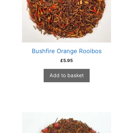
Bushfire Orange Rooibos
£
5.95
Add to basket