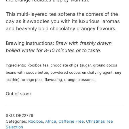
This multi-layered tea softens the corners of the
day as it swaddles you with its luxurious aromas
and heavenly bold chocolatey orangey flavours.
Brewing Instructions:
Brew with freshly drawn
boiled water for 8-10 minutes or to taste.
Ingredients: Rooibos tea, chocolate chips (sugar, ground cocoa
beans with cocoa butter, powdered cocoa, emulsifying agent:
soy
lecithin), orange peel, flavouring, orange blossoms.
Out of stock
SKU:
DB22779
Categories:
Rooibos
,
Africa
,
Caffeine Free
,
Christmas Tea
Selection