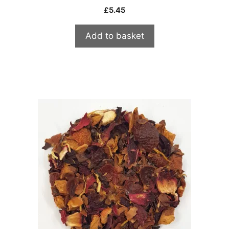
£
5.45
Add to basket