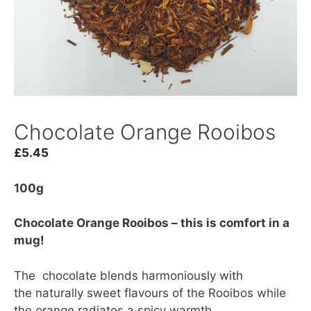
Chocolate Orange Rooibos
£
5.45
100g
Chocolate Orange Rooibos – this is comfort in a
mug!
The chocolate blends harmoniously with
the naturally sweet flavours of the Rooibos while
the orange radiates a spicy warmth.