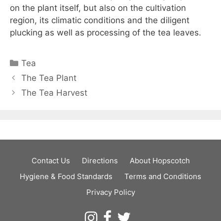
on the plant itself, but also on the cultivation
region, its climatic conditions and the diligent
plucking as well as processing of the tea leaves.
Categories
Tea
The Tea Plant
The Tea Harvest
Contact Us
Directions
About Hopscotch
Hygiene & Food Standards
Terms and Conditions
Privacy Policy