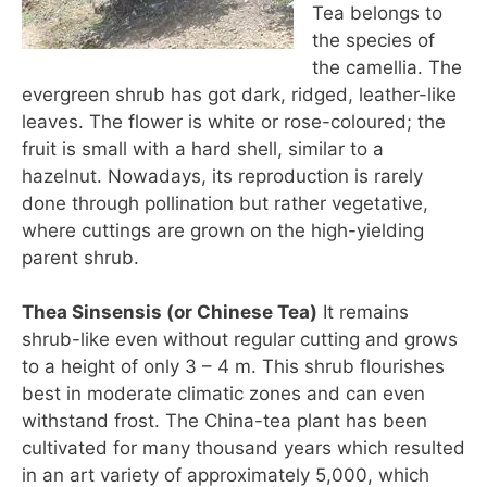
Tea belongs to
the species of
the camellia. The
evergreen shrub has got dark, ridged, leather-like
leaves. The flower is white or rose-coloured; the
fruit is small with a hard shell, similar to a
hazelnut. Nowadays, its reproduction is rarely
done through pollination but rather vegetative,
where cuttings are grown on the high-yielding
parent shrub.
Thea Sinsensis (or Chinese Tea)
It remains
shrub-like even without regular cutting and grows
to a height of only 3 – 4 m. This shrub flourishes
best in moderate climatic zones and can even
withstand frost. The China-tea plant has been
cultivated for many thousand years which resulted
in an art variety of approximately 5,000, which