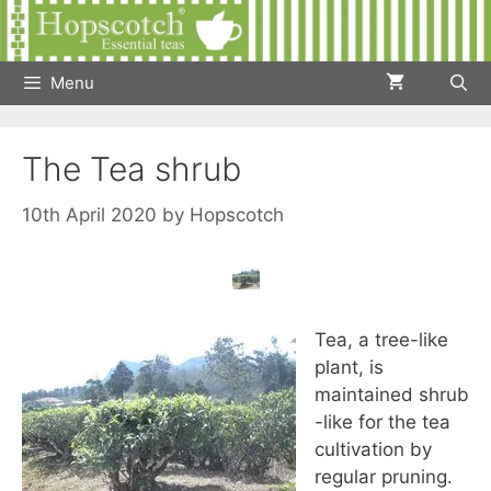
Skip
to
content
Menu
The Tea shrub
10th April 2020
by
Hopscotch
Tea, a tree-like
plant, is
maintained shrub
-like for the tea
cultivation by
regular pruning.