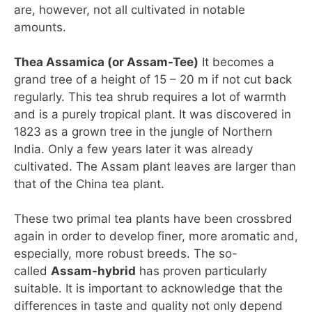
are, however, not all cultivated in notable
amounts.
Thea Assamica (or Assam-Tee)
It becomes a
grand tree of a height of 15 – 20 m if not cut back
regularly. This tea shrub requires a lot of warmth
and is a purely tropical plant. It was discovered in
1823 as a grown tree in the jungle of Northern
India. Only a few years later it was already
cultivated. The Assam plant leaves are larger than
that of the China tea plant.
These two primal tea plants have been crossbred
again in order to develop finer, more aromatic and,
especially, more robust breeds. The so-
called
Assam-hybrid
has proven particularly
suitable. It is important to acknowledge that the
differences in taste and quality not only depend