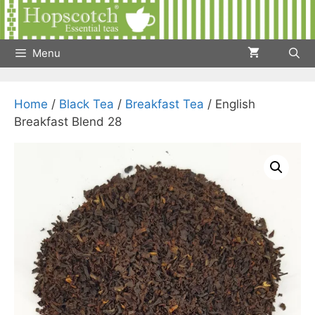
Skip
to
content
Menu
Home
/
Black Tea
/
Breakfast Tea
/ English
Breakfast Blend 28