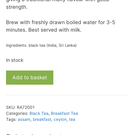
strength.
Brew with freshly drawn boiled water for 3-5
minutes. Best served with milk.
Ingredients: black tea (India, Sri Lanka)
In stock
English
Add to basket
Breakfast
Blend
28
quantity
SKU:
RA72001
Categories:
Black Tea
,
Breakfast Tea
Tags:
assam
,
breakfast
,
ceylon
,
tea