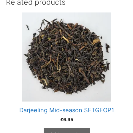
Related products
Darjeeling Mid-season SFTGFOP1
£
6.95