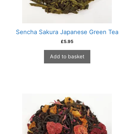
Sencha Sakura Japanese Green Tea
£
5.95
Add to basket