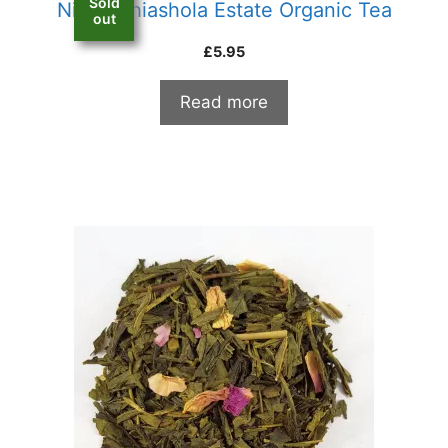
Sold
Nilgiri Thiashola Estate Organic Tea
out
£
5.95
Read more