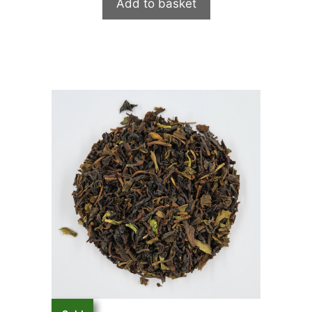
Add to basket