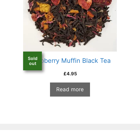
Sold
Raspberry Muffin Black Tea
out
£
4.95
Read more