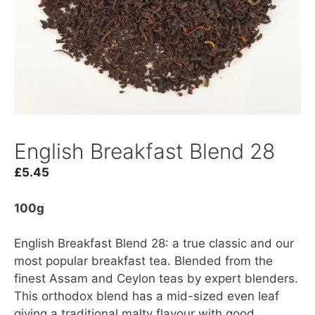
English Breakfast Blend 28
£
5.45
100g
English Breakfast Blend 28: a true classic and our
most popular breakfast tea. Blended from the
finest Assam and Ceylon teas by expert blenders.
This orthodox blend has a mid-sized even leaf
giving a traditional malty flavour with good