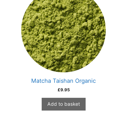
Matcha Taishan Organic
£
9.95
Add to basket