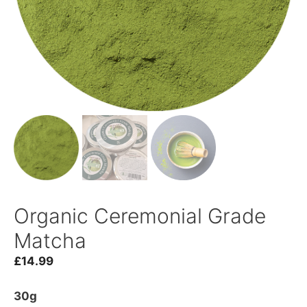
Organic Ceremonial Grade
Matcha
£
14.99
30g