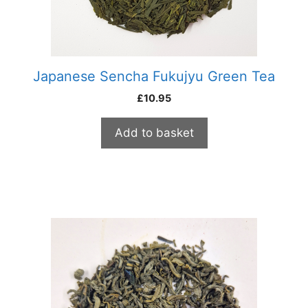
Japanese Sencha Fukujyu Green Tea
£
10.95
Add to basket