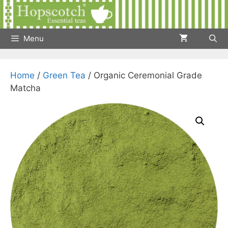
Skip
to
content
Menu
Home
/
Green Tea
/ Organic Ceremonial Grade
Matcha