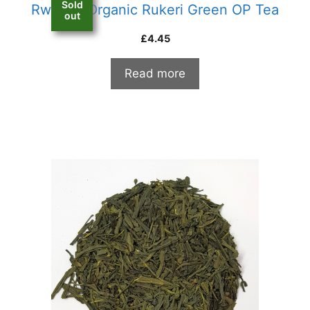
Sold
Rwanda Organic Rukeri Green OP Tea
out
£
4.45
Read more