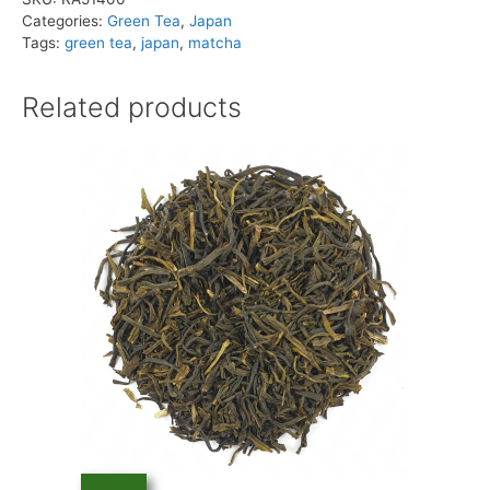
quantity
Categories:
Green Tea
,
Japan
Tags:
green tea
,
japan
,
matcha
Related products