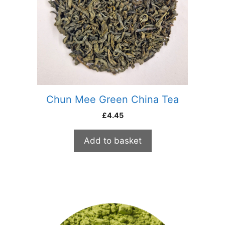
Chun Mee Green China Tea
£
4.45
Add to basket