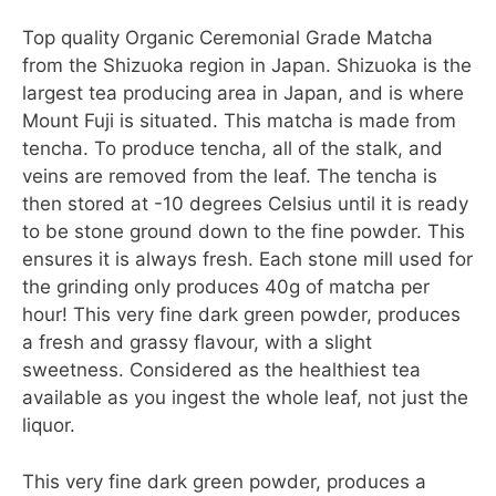
Top quality Organic Ceremonial Grade Matcha
from the Shizuoka region in Japan. Shizuoka is the
largest tea producing area in Japan, and is where
Mount Fuji is situated. This matcha is made from
tencha. To produce tencha, all of the stalk, and
veins are removed from the leaf. The tencha is
then stored at -10 degrees Celsius until it is ready
to be stone ground down to the fine powder. This
ensures it is always fresh. Each stone mill used for
the grinding only produces 40g of matcha per
hour! This very fine dark green powder, produces
a fresh and grassy flavour, with a slight
sweetness. Considered as the healthiest tea
available as you ingest the whole leaf, not just the
liquor.
This very fine dark green powder, produces a