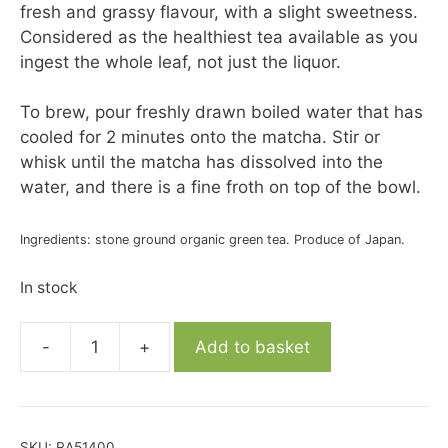
fresh and grassy flavour, with a slight sweetness.
Considered as the healthiest tea available as you
ingest the whole leaf, not just the liquor.
To brew, pour freshly drawn boiled water that has
cooled for 2 minutes onto the matcha. Stir or
whisk until the matcha has dissolved into the
water, and there is a fine froth on top of the bowl.
Ingredients: stone ground organic green tea. Produce of Japan.
In stock
-
+
Add to basket
Organic
Ceremonial
Grade
Matcha
SKU:
RA51400