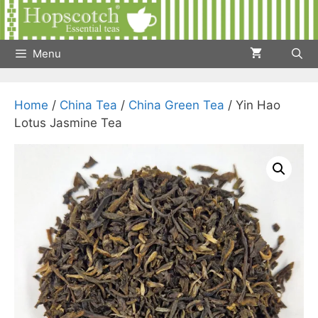
Skip
to
content
Menu
Home
/
China Tea
/
China Green Tea
/ Yin Hao
Lotus Jasmine Tea