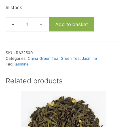
In stock
-
+
Add to basket
Yin
Hao
Lotus
Jasmine
SKU:
RA22500
Tea
Categories:
China Green Tea
,
Green Tea
,
Jasmine
quantity
Tag:
jasmine
Related products