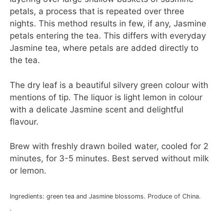
petals, a process that is repeated over three
nights. This method results in few, if any, Jasmine
petals entering the tea. This differs with everyday
Jasmine tea, where petals are added directly to
the tea.
The dry leaf is a beautiful silvery green colour with
mentions of tip. The liquor is light lemon in colour
with a delicate Jasmine scent and delightful
flavour.
Brew with freshly drawn boiled water, cooled for 2
minutes, for 3-5 minutes. Best served without milk
or lemon.
Ingredients: green tea and Jasmine blossoms. Produce of China.
.