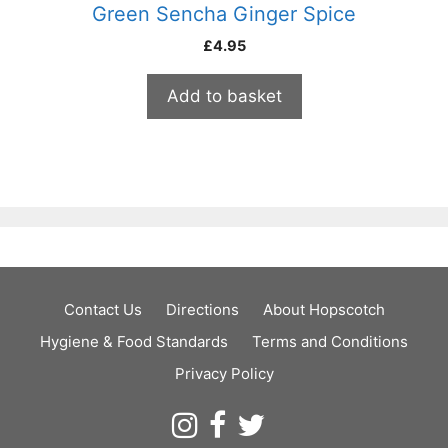
Green Sencha Ginger Spice
£
4.95
Add to basket
Contact Us
Directions
About Hopscotch
Hygiene & Food Standards
Terms and Conditions
Privacy Policy