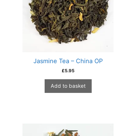
Jasmine Tea – China OP
£
5.95
Add to basket