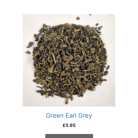
Green Earl Grey
£
5.95