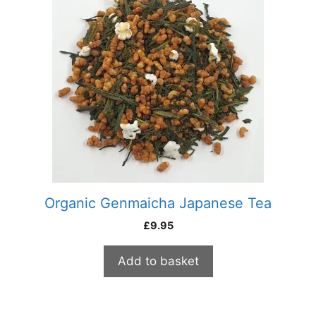
Organic Genmaicha Japanese Tea
£
9.95
Add to basket