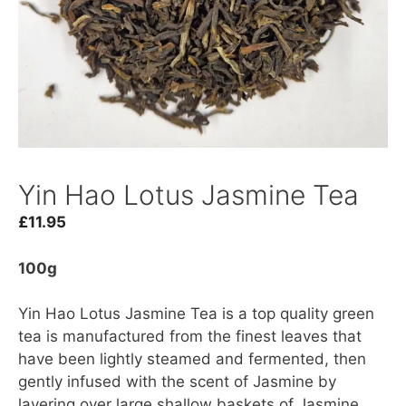
Yin Hao Lotus Jasmine Tea
£
11.95
100g
Yin Hao Lotus Jasmine Tea is a top quality green
tea is manufactured from the finest leaves that
have been lightly steamed and fermented, then
gently infused with the scent of Jasmine by
layering over large shallow baskets of Jasmine