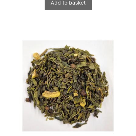
Add to basket