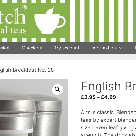
asket
Checkout
My account
Information
glish Breakfast No. 28
English B
Price
£
3.95
–
£
4.99
range:
£3.95
A true classic. Blend
throug
teas by expert blende
£4.99
sized even leaf giving 
strength. The drink al