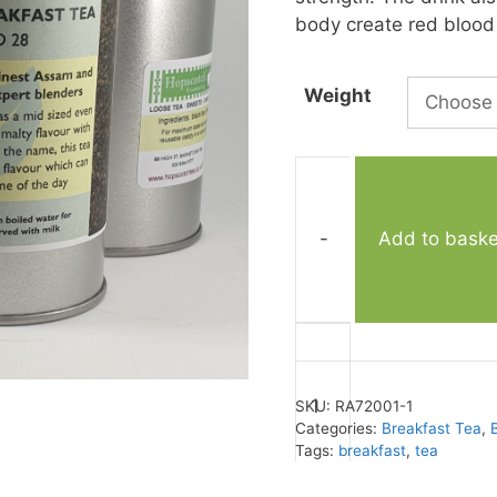
body create red blood c
Weight
-
Add to baske
English
Breakfast
No.
SKU:
RA72001-1
28
Categories:
Breakfast Tea
,
quantity
Tags:
breakfast
,
tea