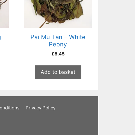
g
Pai Mu Tan – White
Peony
£
8.45
Add to basket
onditions
Privacy Policy