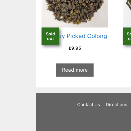
Sold
S
Monkey Picked Oolong
C
out
o
£
9.95
Read more
Contact Us
Directions