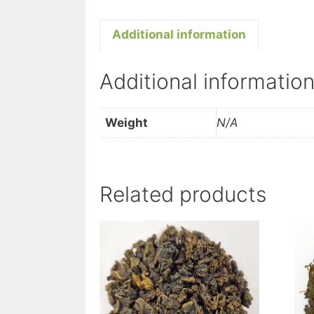
Additional information
Additional informatio
Weight
N/A
Related products