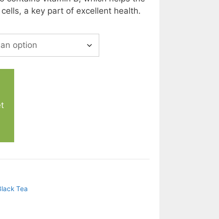
ells, a key part of excellent health.
t
Black Tea