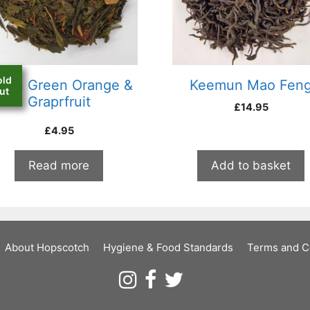
old
hina Green Orange &
Keemun Mao Fen
ut
Graprfruit
£
14.95
£
4.95
Read more
Add to basket
About Hopscotch
Hygiene & Food Standards
Terms and C