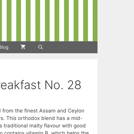
Blog
reakfast No. 28
ed from the finest Assam and Ceylon
h
rs. This orthodox blend has a mid-
a traditional malty flavour with good
so contains vitamin B, which helps the