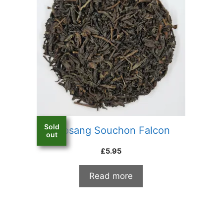
Sold
Lapsang Souchon Falcon
out
£
5.95
Read more