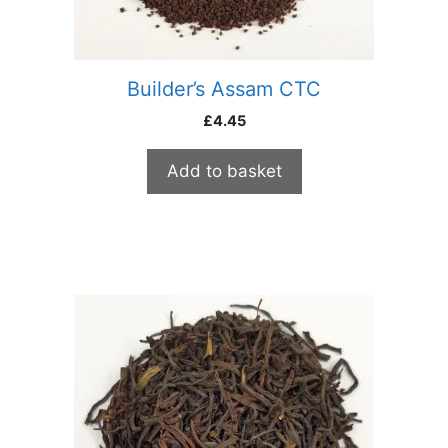
Builder’s Assam CTC
£
4.45
Add to basket