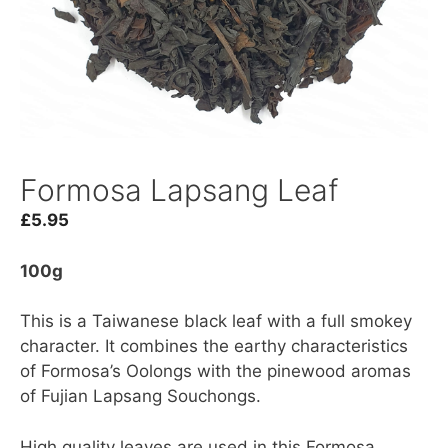
Formosa Lapsang Leaf
£
5.95
100g
This is a Taiwanese black leaf with a full smokey
character. It combines the earthy characteristics
of Formosa’s Oolongs with the pinewood aromas
of Fujian Lapsang Souchongs.
High quality leaves are used in this Formosa