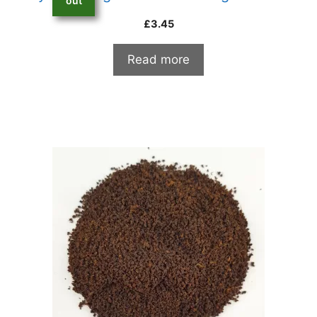
out
£
3.45
Read more