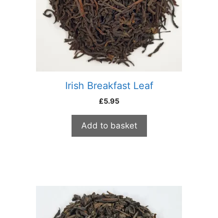
Irish Breakfast Leaf
£
5.95
Add to basket