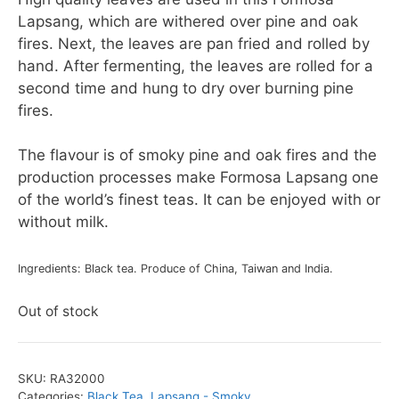
Lapsang, which are withered over pine and oak
fires. Next, the leaves are pan fried and rolled by
hand. After fermenting, the leaves are rolled for a
second time and hung to dry over burning pine
fires.
The flavour is of smoky pine and oak fires and the
production processes make Formosa Lapsang one
of the world’s finest teas. It can be enjoyed with or
without milk.
Ingredients: Black tea. Produce of China, Taiwan and India.
Out of stock
SKU:
RA32000
Categories:
Black Tea
,
Lapsang - Smoky